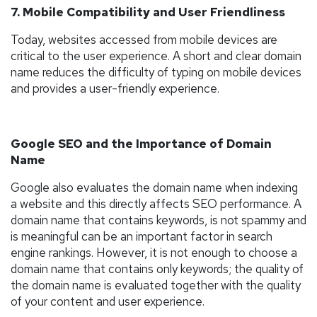
7. Mobile Compatibility and User Friendliness
Today, websites accessed from mobile devices are
critical to the user experience. A short and clear domain
name reduces the difficulty of typing on mobile devices
and provides a user-friendly experience.
Google SEO and the Importance of Domain
Name
Google also evaluates the domain name when indexing
a website and this directly affects SEO performance. A
domain name that contains keywords, is not spammy and
is meaningful can be an important factor in search
engine rankings. However, it is not enough to choose a
domain name that contains only keywords; the quality of
the domain name is evaluated together with the quality
of your content and user experience.