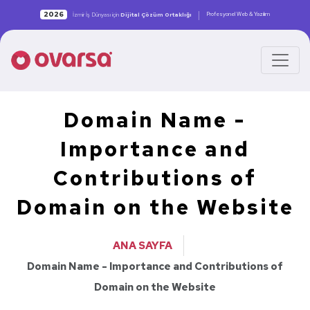
|
2026
Profesyonel Web & Yazılım
İzmir İş Dünyası için
Dijital Çözüm Ortaklığı
Domain Name -
Importance and
Contributions of
Domain on the Website
ANA SAYFA
Domain Name - Importance and Contributions of
Domain on the Website