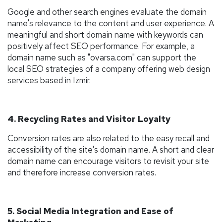
Google and other search engines evaluate the domain
name's relevance to the content and user experience. A
meaningful and short domain name with keywords can
positively affect SEO performance. For example, a
domain name such as "ovarsa.com" can support the
local SEO strategies of a company offering web design
services based in Izmir.
4. Recycling Rates and Visitor Loyalty
Conversion rates are also related to the easy recall and
accessibility of the site's domain name. A short and clear
domain name can encourage visitors to revisit your site
and therefore increase conversion rates.
5. Social Media Integration and Ease of