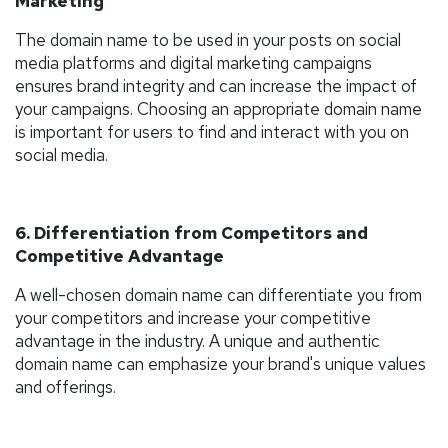
Marketing
The domain name to be used in your posts on social
media platforms and digital marketing campaigns
ensures brand integrity and can increase the impact of
your campaigns. Choosing an appropriate domain name
is important for users to find and interact with you on
social media.
6. Differentiation from Competitors and
Competitive Advantage
A well-chosen domain name can differentiate you from
your competitors and increase your competitive
advantage in the industry. A unique and authentic
domain name can emphasize your brand's unique values
and offerings.