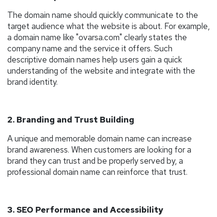
The domain name should quickly communicate to the
target audience what the website is about. For example,
a domain name like "ovarsa.com" clearly states the
company name and the service it offers. Such
descriptive domain names help users gain a quick
understanding of the website and integrate with the
brand identity.
2. Branding and Trust Building
A unique and memorable domain name can increase
brand awareness. When customers are looking for a
brand they can trust and be properly served by, a
professional domain name can reinforce that trust.
3. SEO Performance and Accessibility