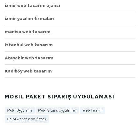
izmir web tasarım ajansı
izmir yazılım firmaları
manisa web tasarım
istanbul web tasarım
Ataşehir web tasarım
Kadıköy web tasarım
MOBIL PAKET SIPARIŞ UYGULAMASI
Mobil Uygulama
Mobil Sipariş Uygulaması
Web Tasarım
En iyi web tasarım firması