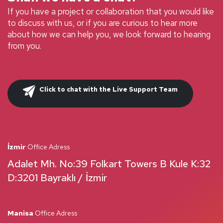
If you have a project or collaboration that you would like
to discuss with us, or if you are curious to hear more
about how we can help you, we look forward to hearing
from you.
Click to chat with the Live Support Team
İzmir
Office Adress
Adalet Mh. No:39 Folkart Towers B Kule K:32
D:3201 Bayraklı / İzmir
Manisa
Office Adress