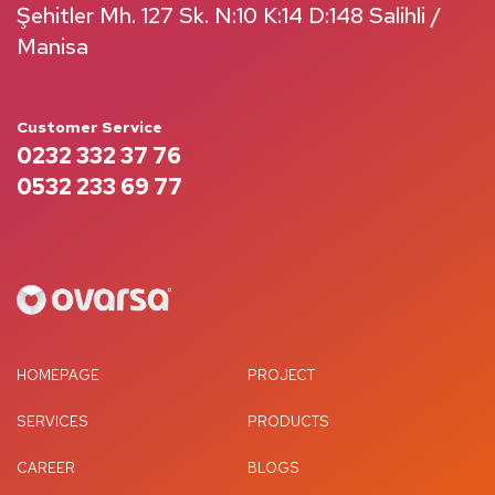
Şehitler Mh. 127 Sk. N:10 K:14 D:148 Salihli /
Manisa
Customer Service
0232 332 37 76
0532 233 69 77
HOMEPAGE
PROJECT
SERVICES
PRODUCTS
CAREER
BLOGS