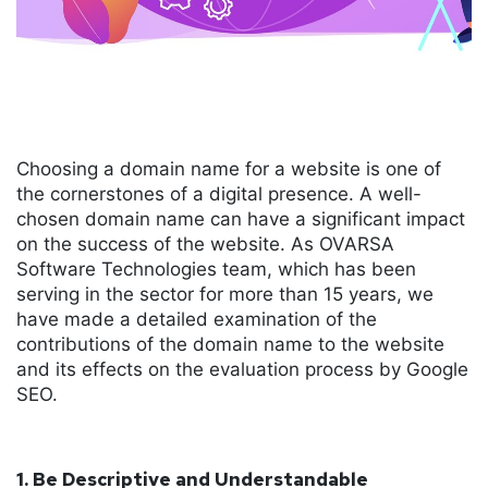
Choosing a domain name for a website is one of
the cornerstones of a digital presence. A well-
chosen domain name can have a significant impact
on the success of the website. As OVARSA
Software Technologies team, which has been
serving in the sector for more than 15 years, we
have made a detailed examination of the
contributions of the domain name to the website
and its effects on the evaluation process by Google
SEO.
1. Be Descriptive and Understandable