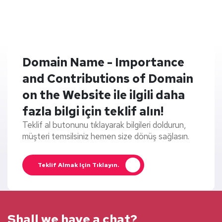
Domain Name - Importance
and Contributions of Domain
on the Website ile ilgili daha
fazla bilgi için teklif alın!
Teklif al butonunu tıklayarak bilgileri doldurun,
müşteri temsilsiniz hemen size dönüş sağlasın.
Teklif Almak Için Tıklayın.
Shall we have a chat?