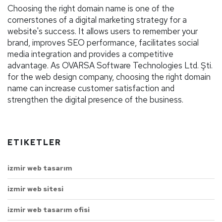
Choosing the right domain name is one of the
cornerstones of a digital marketing strategy for a
website's success. It allows users to remember your
brand, improves SEO performance, facilitates social
media integration and provides a competitive
advantage. As OVARSA Software Technologies Ltd. Şti.
for the web design company, choosing the right domain
name can increase customer satisfaction and
strengthen the digital presence of the business.
ETIKETLER
izmir web tasarım
izmir web sitesi
izmir web tasarım ofisi