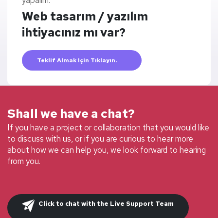
yapalım.
Web tasarım / yazılım
ihtiyacınız mı var?
Teklif Almak Için Tıklayın.
Shall we have a chat?
If you have a project or collaboration that you would like
to discuss with us, or if you are curious to hear more
about how we can help you, we look forward to hearing
from you.
Click to chat with the Live Support Team