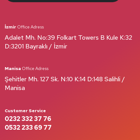
İzmir
Office Adress
Adalet Mh. No:39 Folkart Towers B Kule K:32
D:3201 Bayraklı / İzmir
Manisa
Office Adress
Şehitler Mh. 127 Sk. N:10 K:14 D:148 Salihli /
Manisa
Customer Service
0232 332 37 76
0532 233 69 77