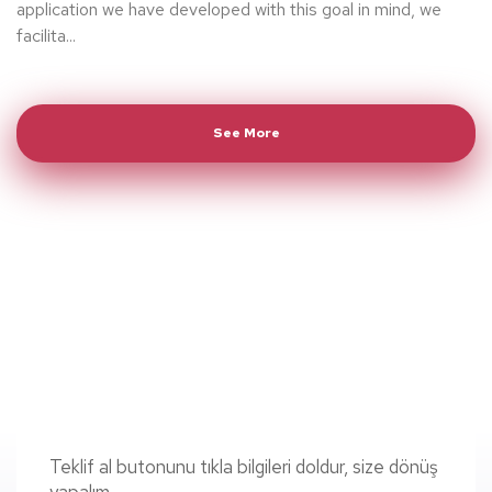
application we have developed with this goal in mind, we
facilita...
See More
Teklif al butonunu tıkla bilgileri doldur, size dönüş