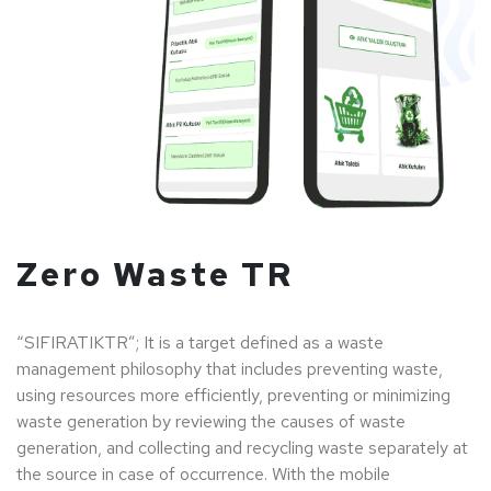
Zero Waste TR
“SIFIRATIKTR”; It is a target defined as a waste
management philosophy that includes preventing waste,
using resources more efficiently, preventing or minimizing
waste generation by reviewing the causes of waste
generation, and collecting and recycling waste separately at
the source in case of occurrence. With the mobile