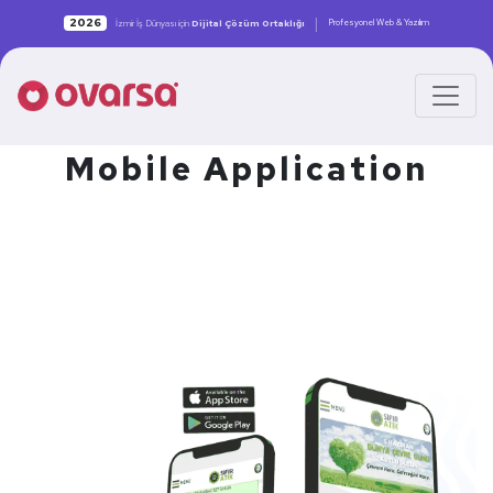
|
2026
Profesyonel Web & Yazılım
İzmir İş Dünyası için
Dijital Çözüm Ortaklığı
Mobile Application