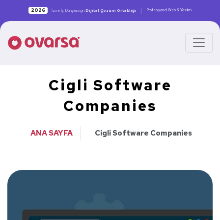
|
2026
Profesyonel Web & Yazılım
İzmir İş Dünyası için
Dijital Çözüm Ortaklığı
Cigli Software
Companies
ANA SAYFA
Cigli Software Companies