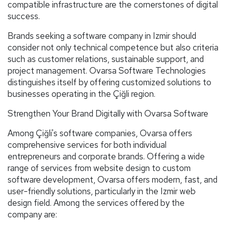
compatible infrastructure are the cornerstones of digital
success.
Brands seeking a software company in Izmir should
consider not only technical competence but also criteria
such as customer relations, sustainable support, and
project management. Ovarsa Software Technologies
distinguishes itself by offering customized solutions to
businesses operating in the Çiğli region.
Strengthen Your Brand Digitally with Ovarsa Software
Among Çiğli's software companies, Ovarsa offers
comprehensive services for both individual
entrepreneurs and corporate brands. Offering a wide
range of services from website design to custom
software development, Ovarsa offers modern, fast, and
user-friendly solutions, particularly in the Izmir web
design field. Among the services offered by the
company are: