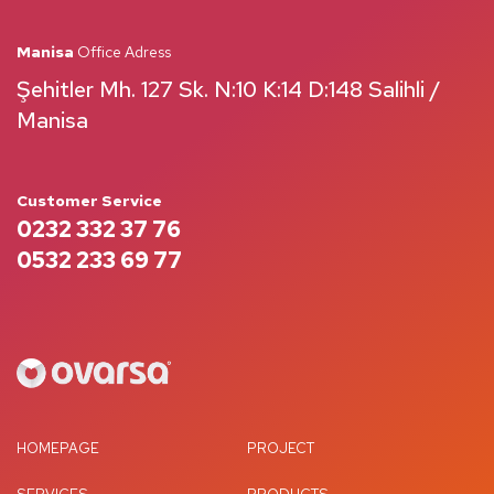
Manisa
Office Adress
Şehitler Mh. 127 Sk. N:10 K:14 D:148 Salihli /
Manisa
Customer Service
0232 332 37 76
0532 233 69 77
HOMEPAGE
PROJECT