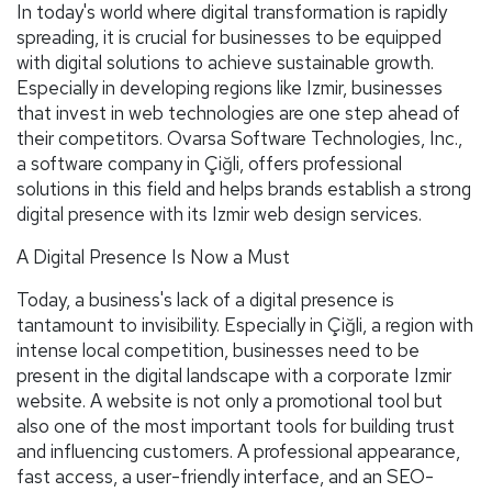
In today's world where digital transformation is rapidly
spreading, it is crucial for businesses to be equipped
with digital solutions to achieve sustainable growth.
Especially in developing regions like Izmir, businesses
that invest in web technologies are one step ahead of
their competitors. Ovarsa Software Technologies, Inc.,
a software company in Çiğli, offers professional
solutions in this field and helps brands establish a strong
digital presence with its Izmir web design services.
A Digital Presence Is Now a Must
Today, a business's lack of a digital presence is
tantamount to invisibility. Especially in Çiğli, a region with
intense local competition, businesses need to be
present in the digital landscape with a corporate Izmir
website. A website is not only a promotional tool but
also one of the most important tools for building trust
and influencing customers. A professional appearance,
fast access, a user-friendly interface, and an SEO-