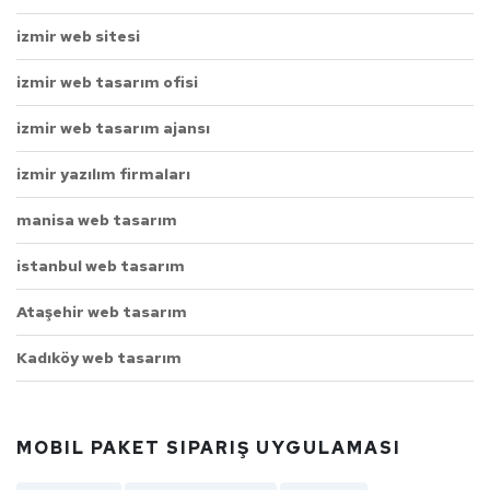
izmir web sitesi
izmir web tasarım ofisi
izmir web tasarım ajansı
izmir yazılım firmaları
manisa web tasarım
istanbul web tasarım
Ataşehir web tasarım
Kadıköy web tasarım
MOBIL PAKET SIPARIŞ UYGULAMASI