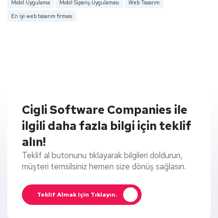
Mobil Uygulama
Mobil Sipariş Uygulaması
Web Tasarım
En iyi web tasarım firması
Cigli Software Companies ile
ilgili daha fazla bilgi için teklif
alın!
Teklif al butonunu tıklayarak bilgileri doldurun,
müşteri temsilsiniz hemen size dönüş sağlasın.
Teklif Almak Için Tıklayın.