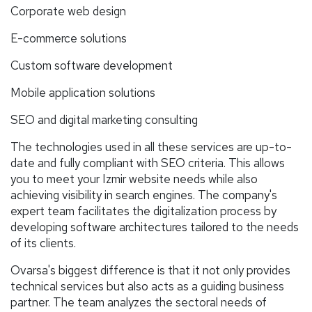
Corporate web design
E-commerce solutions
Custom software development
Mobile application solutions
SEO and digital marketing consulting
The technologies used in all these services are up-to-
date and fully compliant with SEO criteria. This allows
you to meet your Izmir website needs while also
achieving visibility in search engines. The company's
expert team facilitates the digitalization process by
developing software architectures tailored to the needs
of its clients.
Ovarsa's biggest difference is that it not only provides
technical services but also acts as a guiding business
partner. The team analyzes the sectoral needs of