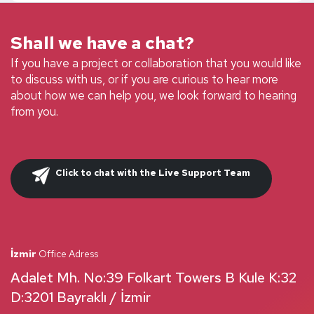
Shall we have a chat?
If you have a project or collaboration that you would like
to discuss with us, or if you are curious to hear more
about how we can help you, we look forward to hearing
from you.
Click to chat with the Live Support Team
İzmir
Office Adress
Adalet Mh. No:39 Folkart Towers B Kule K:32
D:3201 Bayraklı / İzmir