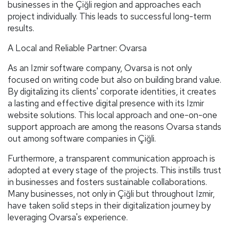
businesses in the Çiğli region and approaches each
project individually. This leads to successful long-term
results.
A Local and Reliable Partner: Ovarsa
As an Izmir software company, Ovarsa is not only
focused on writing code but also on building brand value.
By digitalizing its clients' corporate identities, it creates
a lasting and effective digital presence with its Izmir
website solutions. This local approach and one-on-one
support approach are among the reasons Ovarsa stands
out among software companies in Çiğli.
Furthermore, a transparent communication approach is
adopted at every stage of the projects. This instills trust
in businesses and fosters sustainable collaborations.
Many businesses, not only in Çiğli but throughout Izmir,
have taken solid steps in their digitalization journey by
leveraging Ovarsa's experience.