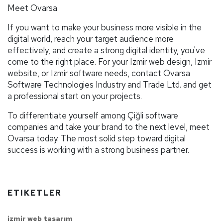
Meet Ovarsa
If you want to make your business more visible in the
digital world, reach your target audience more
effectively, and create a strong digital identity, you've
come to the right place. For your Izmir web design, Izmir
website, or Izmir software needs, contact Ovarsa
Software Technologies Industry and Trade Ltd. and get
a professional start on your projects.
To differentiate yourself among Çiğli software
companies and take your brand to the next level, meet
Ovarsa today. The most solid step toward digital
success is working with a strong business partner.
ETIKETLER
izmir web tasarım