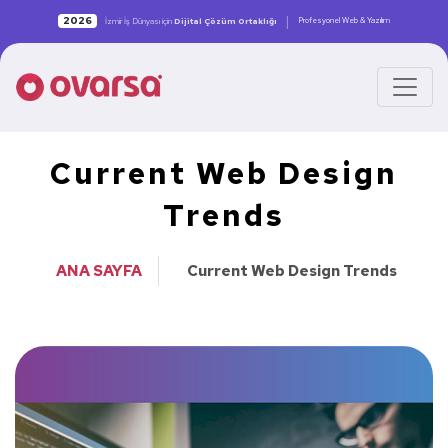
|
2026
Profesyonel Web & Yazılım
İzmir İş Dünyası için
Dijital Çözüm Ortaklığı
Current Web Design
Trends
ANA SAYFA
Current Web Design Trends