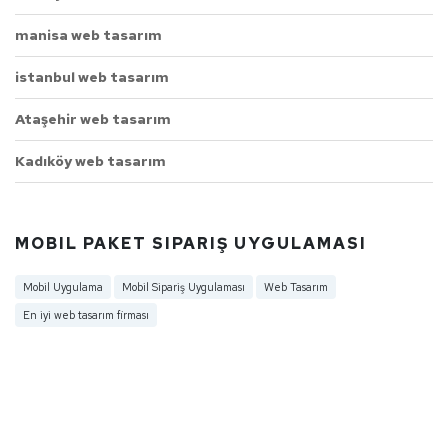
manisa web tasarım
istanbul web tasarım
Ataşehir web tasarım
Kadıköy web tasarım
MOBIL PAKET SIPARIŞ UYGULAMASI
Mobil Uygulama
Mobil Sipariş Uygulaması
Web Tasarım
En iyi web tasarım firması