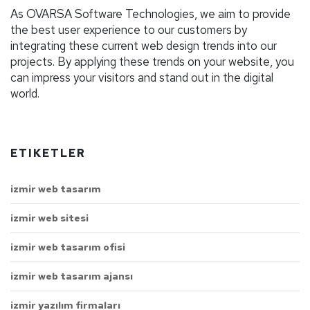
As OVARSA Software Technologies, we aim to provide
the best user experience to our customers by
integrating these current web design trends into our
projects. By applying these trends on your website, you
can impress your visitors and stand out in the digital
world.
ETIKETLER
izmir web tasarım
izmir web sitesi
izmir web tasarım ofisi
izmir web tasarım ajansı
izmir yazılım firmaları