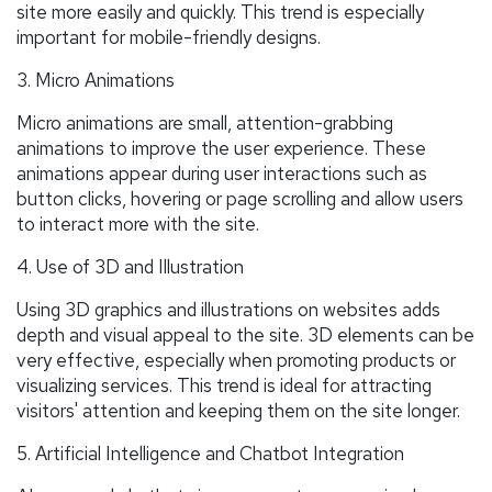
site more easily and quickly. This trend is especially
important for mobile-friendly designs.
3. Micro Animations
Micro animations are small, attention-grabbing
animations to improve the user experience. These
animations appear during user interactions such as
button clicks, hovering or page scrolling and allow users
to interact more with the site.
4. Use of 3D and Illustration
Using 3D graphics and illustrations on websites adds
depth and visual appeal to the site. 3D elements can be
very effective, especially when promoting products or
visualizing services. This trend is ideal for attracting
visitors' attention and keeping them on the site longer.
5. Artificial Intelligence and Chatbot Integration