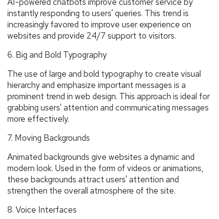
AI-powered chatbots improve customer service by
instantly responding to users' queries. This trend is
increasingly favored to improve user experience on
websites and provide 24/7 support to visitors.
6. Big and Bold Typography
The use of large and bold typography to create visual
hierarchy and emphasize important messages is a
prominent trend in web design. This approach is ideal for
grabbing users' attention and communicating messages
more effectively.
7. Moving Backgrounds
Animated backgrounds give websites a dynamic and
modern look. Used in the form of videos or animations,
these backgrounds attract users' attention and
strengthen the overall atmosphere of the site.
8. Voice Interfaces