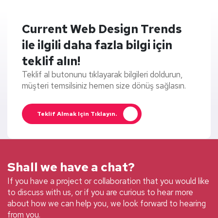
Current Web Design Trends
ile ilgili daha fazla bilgi için
teklif alın!
Teklif al butonunu tıklayarak bilgileri doldurun,
müşteri temsilsiniz hemen size dönüş sağlasın.
Teklif Almak Için Tıklayın.
Shall we have a chat?
If you have a project or collaboration that you would like
to discuss with us, or if you are curious to hear more
about how we can help you, we look forward to hearing
from you.