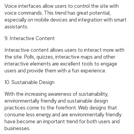
Voice interfaces allow users to control the site with
voice commands. This trend has great potential,
especially on mobile devices and integration with smart
assistants.
9. Interactive Content
Interactive content allows users to interact more with
the site. Polls, quizzes, interactive maps and other
interactive elements are excellent tools to engage
users and provide them with a fun experience.
10. Sustainable Design
With the increasing awareness of sustainability,
environmentally friendly and sustainable design
practices come to the forefront. Web designs that
consume less energy and are environmentally friendly
have become an important trend for both users and
businesses.