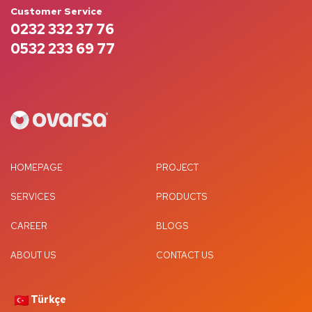
Customer Service
0232 332 37 76
0532 233 69 77
HOMEPAGE
PROJECT
SERVICES
PRODUCTS
CAREER
BLOGS
ABOUT US
CONTACT US
Türkçe