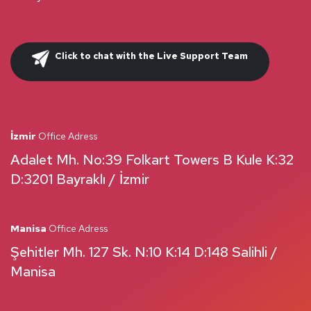
Click to chat with the Live Support Team
İzmir
Office Adress
Adalet Mh. No:39 Folkart Towers B Kule K:32
D:3201 Bayraklı / İzmir
Manisa
Office Adress
Şehitler Mh. 127 Sk. N:10 K:14 D:148 Salihli /
Manisa