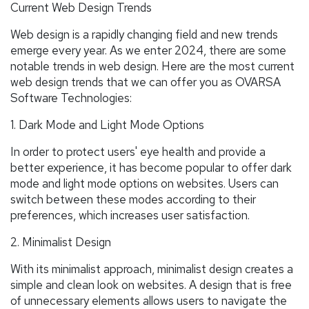
Current Web Design Trends
Web design is a rapidly changing field and new trends
emerge every year. As we enter 2024, there are some
notable trends in web design. Here are the most current
web design trends that we can offer you as OVARSA
Software Technologies:
1. Dark Mode and Light Mode Options
In order to protect users' eye health and provide a
better experience, it has become popular to offer dark
mode and light mode options on websites. Users can
switch between these modes according to their
preferences, which increases user satisfaction.
2. Minimalist Design
With its minimalist approach, minimalist design creates a
simple and clean look on websites. A design that is free
of unnecessary elements allows users to navigate the