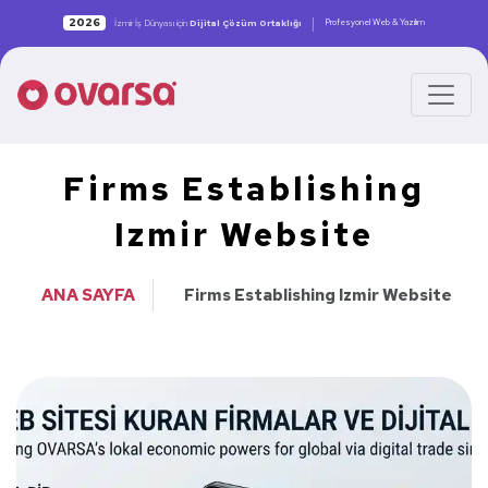
|
2026
Profesyonel Web & Yazılım
İzmir İş Dünyası için
Dijital Çözüm Ortaklığı
Firms Establishing
Izmir Website
ANA SAYFA
Firms Establishing Izmir Website