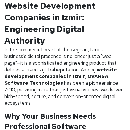
Website Development
Companies in Izmir:
Engineering Digital
Authority
In the commercial heart of the Aegean, Izmir, a
business's digital presence is no longer just a "web
page"—it is a sophisticated engineering product that
defines a brand's global reputation. Among
website
development companies in Izmir
,
OVARSA
Software Technologies
has been a pioneer since
2010, providing more than just visual vitrines; we deliver
high-speed, secure, and conversion-oriented digital
ecosystems.
Why Your Business Needs
Professional Software