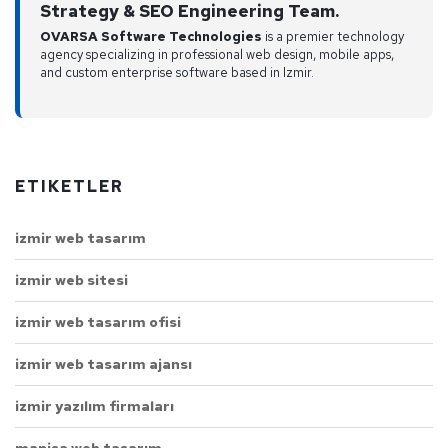
Strategy & SEO Engineering Team.
OVARSA Software Technologies
is a premier technology
agency specializing in professional web design, mobile apps,
and custom enterprise software based in Izmir.
ETIKETLER
izmir web tasarım
izmir web sitesi
izmir web tasarım ofisi
izmir web tasarım ajansı
izmir yazılım firmaları
manisa web tasarım