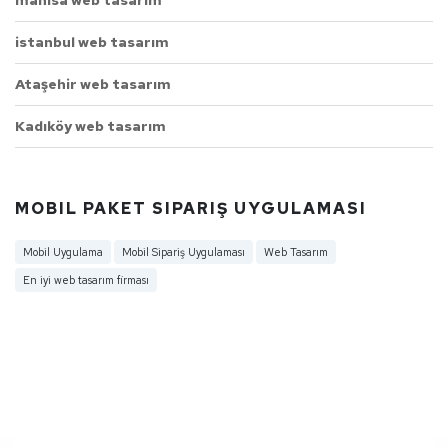
istanbul web tasarım
Ataşehir web tasarım
Kadıköy web tasarım
MOBIL PAKET SIPARIŞ UYGULAMASI
Mobil Uygulama
Mobil Sipariş Uygulaması
Web Tasarım
En iyi web tasarım firması