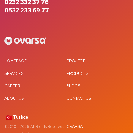
0232 332 37 76
0532 233 69 77
HOMEPAGE
PROJECT
SERVICES
PRODUCTS
CAREER
BLOGS
ABOUT US
CONTACT US
Türkçe
©2010 -
2026
All Rights Reserved.
OVARSA