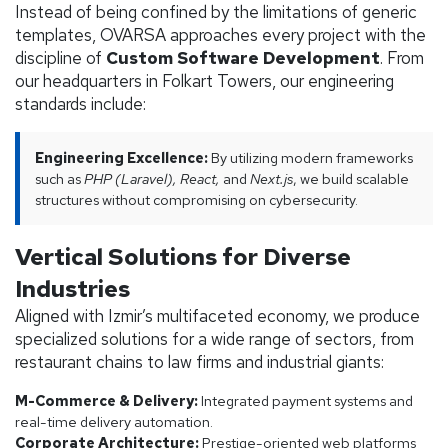
Instead of being confined by the limitations of generic
templates, OVARSA approaches every project with the
discipline of
Custom Software Development
. From
our headquarters in Folkart Towers, our engineering
standards include:
Engineering Excellence:
By utilizing modern frameworks
such as
PHP (Laravel), React,
and
Next.js
, we build scalable
structures without compromising on cybersecurity.
Vertical Solutions for Diverse
Industries
Aligned with Izmir’s multifaceted economy, we produce
specialized solutions for a wide range of sectors, from
restaurant chains to law firms and industrial giants:
M-Commerce & Delivery:
Integrated payment systems and
real-time delivery automation.
Corporate Architecture:
Prestige-oriented web platforms