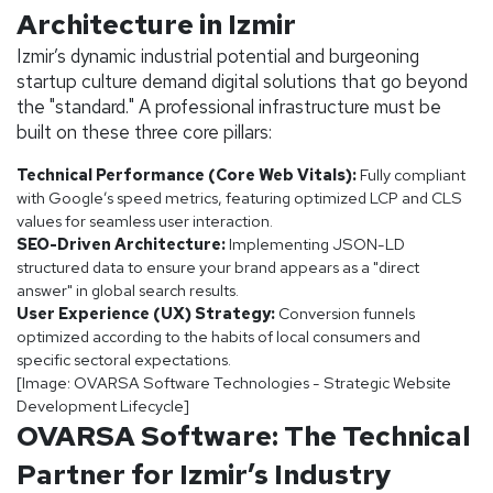
Architecture in Izmir
Izmir’s dynamic industrial potential and burgeoning
startup culture demand digital solutions that go beyond
the "standard." A professional infrastructure must be
built on these three core pillars:
Technical Performance (Core Web Vitals):
Fully compliant
with Google’s speed metrics, featuring optimized LCP and CLS
values for seamless user interaction.
SEO-Driven Architecture:
Implementing JSON-LD
structured data to ensure your brand appears as a "direct
answer" in global search results.
User Experience (UX) Strategy:
Conversion funnels
optimized according to the habits of local consumers and
specific sectoral expectations.
[Image: OVARSA Software Technologies - Strategic Website
Development Lifecycle]
OVARSA Software: The Technical
Partner for Izmir’s Industry