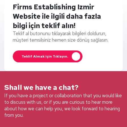
Firms Establishing Izmir
Website ile ilgili daha fazla
bilgi için teklif alın!
Teklif al butonunu tıklayarak bilgileri doldurun,
müşteri temsilsiniz hemen size dönüş sağlasın.
Teklif Almak Için Tıklayın.
Shall we have a chat?
If you have a project or collaboration that you would like
to discuss with us, or if you are curious to hear more
about how we can help you, we look forward to hearing
from you.