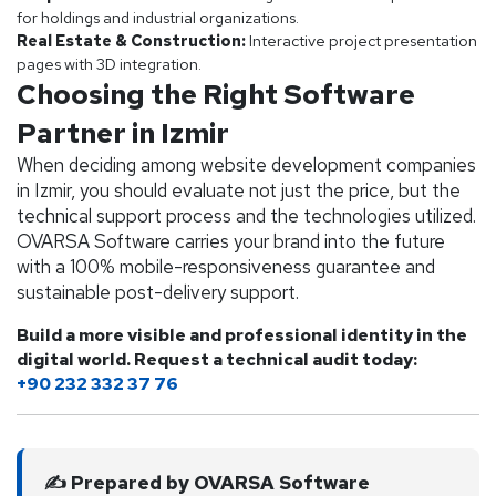
for holdings and industrial organizations.
Real Estate & Construction:
Interactive project presentation
pages with 3D integration.
Choosing the Right Software
Partner in Izmir
When deciding among website development companies
in Izmir, you should evaluate not just the price, but the
technical support process and the technologies utilized.
OVARSA Software carries your brand into the future
with a 100% mobile-responsiveness guarantee and
sustainable post-delivery support.
Build a more visible and professional identity in the
digital world. Request a technical audit today:
+90 232 332 37 76
✍️ Prepared by OVARSA Software