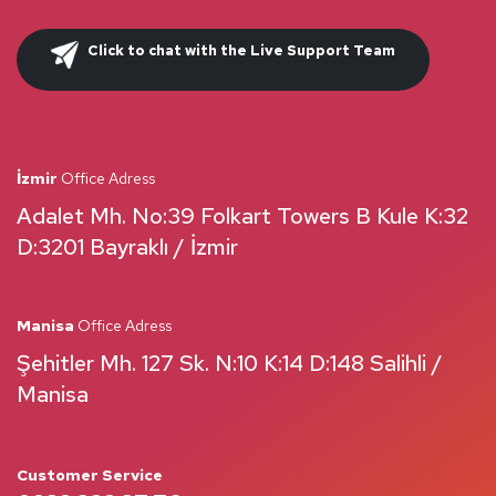
Click to chat with the Live Support Team
İzmir
Office Adress
Adalet Mh. No:39 Folkart Towers B Kule K:32
D:3201 Bayraklı / İzmir
Manisa
Office Adress
Şehitler Mh. 127 Sk. N:10 K:14 D:148 Salihli /
Manisa
Customer Service