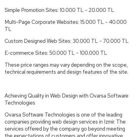
Simple Promotion Sites: 10.000 TL - 20.000 TL
Multi-Page Corporate Websites: 15.000 TL - 40.000
TL
Custom Designed Web Sites: 30.000 TL - 70.000 TL
E-commerce Sites: 50.000 TL - 100.000 TL
These price ranges may vary depending on the scope,
technical requirements and design features of the site.
Achieving Quality in Web Design with Ovarsa Software
Technologies
Ovarsa Software Technologies is one of the leading
companies providing web design services in Izmir. The
services offered by the company go beyond meeting
the expectations of customers and offer innovative