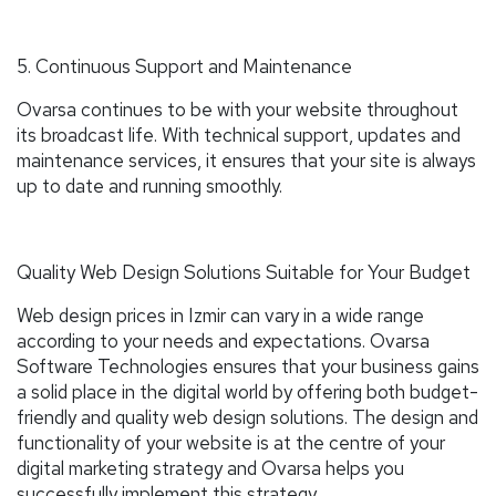
5. Continuous Support and Maintenance
Ovarsa continues to be with your website throughout
its broadcast life. With technical support, updates and
maintenance services, it ensures that your site is always
up to date and running smoothly.
Quality Web Design Solutions Suitable for Your Budget
Web design prices in Izmir can vary in a wide range
according to your needs and expectations. Ovarsa
Software Technologies ensures that your business gains
a solid place in the digital world by offering both budget-
friendly and quality web design solutions. The design and
functionality of your website is at the centre of your
digital marketing strategy and Ovarsa helps you
successfully implement this strategy.