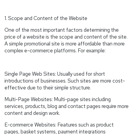
1. Scope and Content of the Website
One of the most important factors determining the
price of a website is the scope and content of the site.
A simple promotional site is more affordable than more
complex e-commerce platforms. For example:
Single Page Web Sites: Usually used for short
introductions of businesses. Such sites are more cost-
effective due to their simple structure.
Multi-Page Websites: Multi-page sites including
services, products, blog and contact pages require more
content and design work.
E-commerce Websites: Features such as product
pages, basket systems, payment integrations