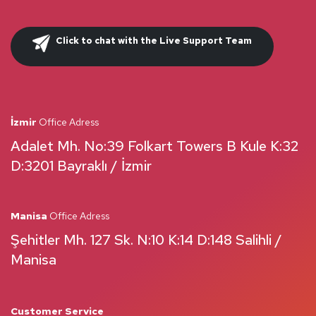
Click to chat with the Live Support Team
İzmir
Office Adress
Adalet Mh. No:39 Folkart Towers B Kule K:32
D:3201 Bayraklı / İzmir
Manisa
Office Adress
Şehitler Mh. 127 Sk. N:10 K:14 D:148 Salihli /
Manisa
Customer Service