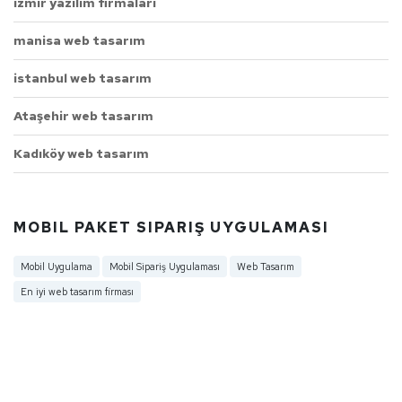
izmir yazılım firmaları
manisa web tasarım
istanbul web tasarım
Ataşehir web tasarım
Kadıköy web tasarım
MOBIL PAKET SIPARIŞ UYGULAMASI
Mobil Uygulama
Mobil Sipariş Uygulaması
Web Tasarım
En iyi web tasarım firması