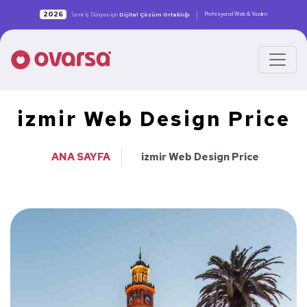
|
2026
Profesyonel Web & Yazılım
İzmir İş Dünyası için
Dijital Çözüm Ortaklığı
izmir Web Design Price
ANA SAYFA
izmir Web Design Price