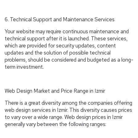
6. Technical Support and Maintenance Services
Your website may require continuous maintenance and
technical support after it is launched. These services,
which are provided for security updates, content
updates and the solution of possible technical
problems, should be considered and budgeted as a long-
term investment.
Web Design Market and Price Range in Izmir
There is a great diversity among the companies offering
web design services in Izmir. This diversity causes prices
to vary over a wide range. Web design prices in Izmir
generally vary between the following ranges: