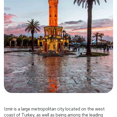
Izmir is a large metropolitan city located on the west
coast of Turkey, as well as being among the leading