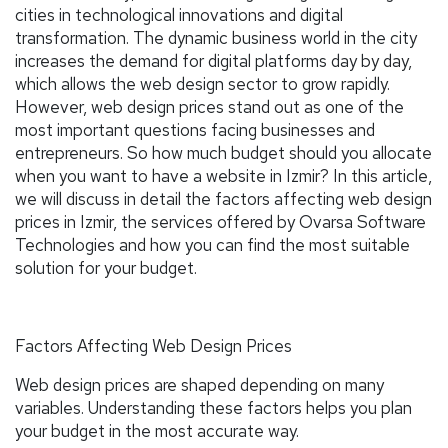
cities in technological innovations and digital
transformation. The dynamic business world in the city
increases the demand for digital platforms day by day,
which allows the web design sector to grow rapidly.
However, web design prices stand out as one of the
most important questions facing businesses and
entrepreneurs. So how much budget should you allocate
when you want to have a website in Izmir? In this article,
we will discuss in detail the factors affecting web design
prices in Izmir, the services offered by Ovarsa Software
Technologies and how you can find the most suitable
solution for your budget.
Factors Affecting Web Design Prices
Web design prices are shaped depending on many
variables. Understanding these factors helps you plan
your budget in the most accurate way.