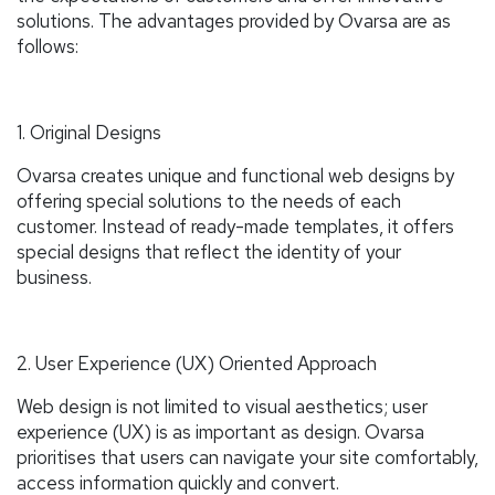
solutions. The advantages provided by Ovarsa are as
follows:
1. Original Designs
Ovarsa creates unique and functional web designs by
offering special solutions to the needs of each
customer. Instead of ready-made templates, it offers
special designs that reflect the identity of your
business.
2. User Experience (UX) Oriented Approach
Web design is not limited to visual aesthetics; user
experience (UX) is as important as design. Ovarsa
prioritises that users can navigate your site comfortably,
access information quickly and convert.