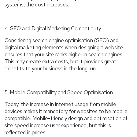
systems, the cost increases.
4. SEO and Digital Marketing Compatibility
Considering search engine optimisation (SEO) and
digital marketing elements when designing a website
ensures that your site ranks higher in search engines.
This may create extra costs, but it provides great
benefits to your business in the long run.
5. Mobile Compatibility and Speed Optimisation
Today, the increase in internet usage from mobile
devices makes it mandatory for websites to be mobile
compatible. Mobile-friendly design and optimisation of
site speed increase user experience, but this is
reflected in prices.