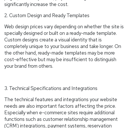
significantly increase the cost.
2. Custom Design and Ready Templates
Web design prices vary depending on whether the site is
specially designed or built on a ready-made template.
Custom designs create a visual identity that is
completely unique to your business and take longer. On
the other hand, ready-made templates may be more
cost-effective but may be insufficient to distinguish
your brand from others.
3. Technical Specifications and Integrations
The technical features and integrations your website
needs are also important factors affecting the price.
Especially when e-commerce sites require additional
functions such as customer relationship management
(CRM) integrations, payment systems, reservation