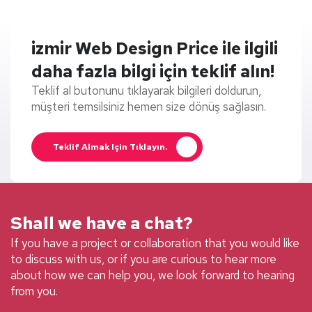
izmir Web Design Price ile ilgili
daha fazla bilgi için teklif alın!
Teklif al butonunu tıklayarak bilgileri doldurun,
müşteri temsilsiniz hemen size dönüş sağlasın.
Teklif Almak Için Tıklayın.
Shall we have a chat?
If you have a project or collaboration that you would like
to discuss with us, or if you are curious to hear more
about how we can help you, we look forward to hearing
from you.