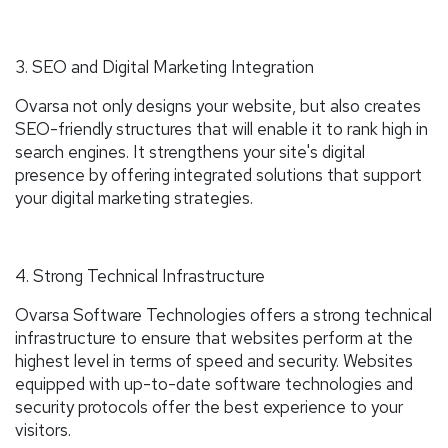
3. SEO and Digital Marketing Integration
Ovarsa not only designs your website, but also creates
SEO-friendly structures that will enable it to rank high in
search engines. It strengthens your site's digital
presence by offering integrated solutions that support
your digital marketing strategies.
4. Strong Technical Infrastructure
Ovarsa Software Technologies offers a strong technical
infrastructure to ensure that websites perform at the
highest level in terms of speed and security. Websites
equipped with up-to-date software technologies and
security protocols offer the best experience to your
visitors.