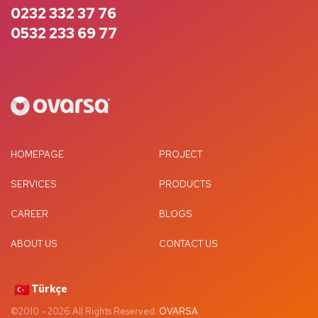
0232 332 37 76
0532 233 69 77
HOMEPAGE
PROJECT
SERVICES
PRODUCTS
CAREER
BLOGS
ABOUT US
CONTACT US
Türkçe
©2010 -
2026
All Rights Reserved.
OVARSA