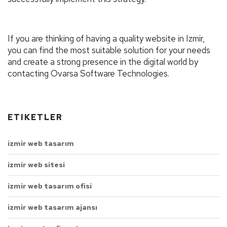
If you are thinking of having a quality website in Izmir,
you can find the most suitable solution for your needs
and create a strong presence in the digital world by
contacting Ovarsa Software Technologies.
ETIKETLER
izmir web tasarım
izmir web sitesi
izmir web tasarım ofisi
izmir web tasarım ajansı