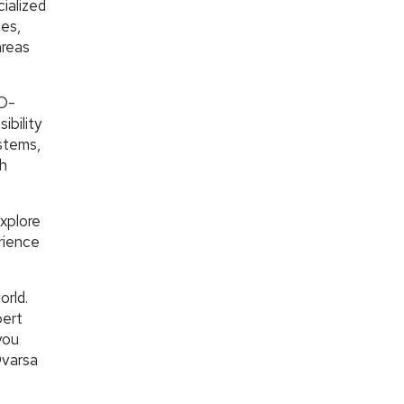
ialized
ses,
areas
EO-
ibility
stems,
th
explore
rience
orld.
pert
you
Ovarsa