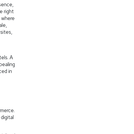
esence,
e right
s where
ale,
sites,
els. A
pealing
ced in
-
mmerce.
digital