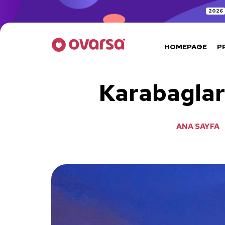
2026
HOMEPAGE
P
Karabaglar
ANA SAYFA