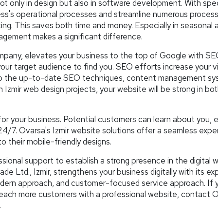
t only in design but also in software development. With spec
ness's operational processes and streamline numerous proces
g. This saves both time and money. Especially in seasonal 
agement makes a significant difference.
mpany, elevates your business to the top of Google with S
our target audience to find you. SEO efforts increase your vis
nks to the up-to-date SEO techniques, content management sy
n Izmir web design projects, your website will be strong in bo
for your business. Potential customers can learn about you, 
24/7. Ovarsa's Izmir website solutions offer a seamless expe
to their mobile-friendly designs.
ional support to establish a strong presence in the digital w
 Ltd., Izmir, strengthens your business digitally with its ex
odern approach, and customer-focused service approach. If 
 reach more customers with a professional website, contact 
.