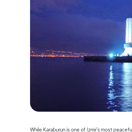
While Karaburun is one of Izmir's most peaceful