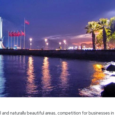
 and naturally beautiful areas, competition for businesses in