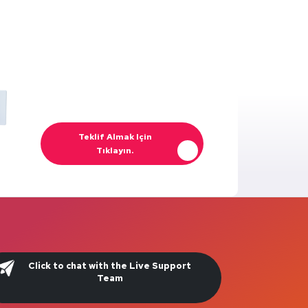
Teklif Almak Için
Tıklayın.
Click to chat with the Live Support
Team