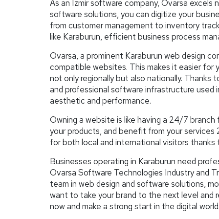
As an Izmir software company, Ovarsa excels no
software solutions, you can digitize your busi
from customer management to inventory trackin
like Karaburun, efficient business process man
Ovarsa, a prominent Karaburun web design co
compatible websites. This makes it easier for y
not only regionally but also nationally. Tha
and professional software infrastructure used i
aesthetic and performance.
Owning a website is like having a 24/7 branch 
your products, and benefit from your services 
for both local and international visitors thanks 
Businesses operating in Karaburun need profess
Ovarsa Software Technologies Industry and Trade
team in web design and software solutions, m
want to take your brand to the next level and
now and make a strong start in the digital world