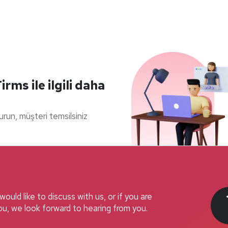
ms ile ilgili daha
durun, müşteri temsilsiniz
ould like to discuss with us, or if you are
u, we look forward to hearing from you.