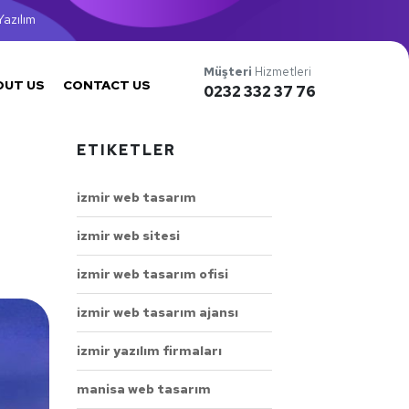
azılım
Müşteri
Hizmetleri
OUT US
CONTACT US
0232 332 37 76
ETIKETLER
izmir web tasarım
izmir web sitesi
izmir web tasarım ofisi
izmir web tasarım ajansı
izmir yazılım firmaları
manisa web tasarım