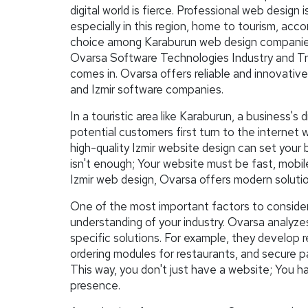
digital world is fierce. Professional web design 
especially in this region, home to tourism, ac
choice among Karaburun web design companies pl
Ovarsa Software Technologies Industry and Trad
comes in. Ovarsa offers reliable and innovative
and Izmir software companies.
In a touristic area like Karaburun, a business's d
potential customers first turn to the internet 
high-quality Izmir website design can set your 
isn't enough; Your website must be fast, mobile
Izmir web design, Ovarsa offers modern solution
One of the most important factors to conside
understanding of your industry. Ovarsa analyze
specific solutions. For example, they develop 
ordering modules for restaurants, and secure 
This way, you don't just have a website; You h
presence.