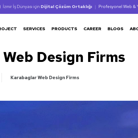
İzmir İş Dünyası için
Dijital Çözüm Ortaklığı
|
Profesyonel Web & Y
ROJECT
SERVICES
PRODUCTS
CAREER
BLOGS
AB
 Web Design Firms
Karabaglar Web Design Firms