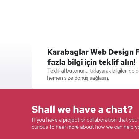
Karabaglar Web Design Fir
fazla bilgi için teklif alın!
Teklif al butonunu tıklayarak bilgileri dol
hemen size dönüş sağlasın.
Shall we have a chat?
If you have a project or collaboration that you w
curious to hear more about how we can help yo