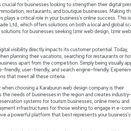
is crucial for businesses looking to strengthen their digital pr
commodation, restaurants, and boutique businesses. Making th
ays a critical role in your business's online success. This i
e Ltd., which offers solutions on both a local and global sc
 solutions for businesses seeking Izmir web design, Izmir web
igital visibility directly impacts its customer potential. Today,
when planning their vacations, searching for restaurants or hot
business apart from the competition. Simply being visually ap
-friendly, user-friendly, and search engine-friendly. Experien
s that meet all these criteria.
r when choosing a Karaburun web design company is their
s the needs of businesses in the region and creates industry
reservation systems for tourism businesses, online menu and
payment infrastructures for those wishing to engage in e-co
ave a powerful platform that best represents your business's 