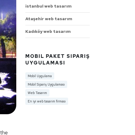
istanbul web tasarım
Ataşehir web tasarım
Kadıköy web tasarım
MOBIL PAKET SIPARIŞ
UYGULAMASI
Mobil Uygulama
Mobil Sipariş Uygulaması
Web Tasarım
En iyi web tasarım firması
 the