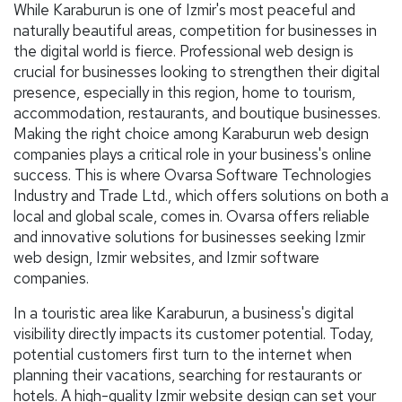
While Karaburun is one of Izmir's most peaceful and
naturally beautiful areas, competition for businesses in
the digital world is fierce. Professional web design is
crucial for businesses looking to strengthen their digital
presence, especially in this region, home to tourism,
accommodation, restaurants, and boutique businesses.
Making the right choice among Karaburun web design
companies plays a critical role in your business's online
success. This is where Ovarsa Software Technologies
Industry and Trade Ltd., which offers solutions on both a
local and global scale, comes in. Ovarsa offers reliable
and innovative solutions for businesses seeking Izmir
web design, Izmir websites, and Izmir software
companies.
In a touristic area like Karaburun, a business's digital
visibility directly impacts its customer potential. Today,
potential customers first turn to the internet when
planning their vacations, searching for restaurants or
hotels. A high-quality Izmir website design can set your