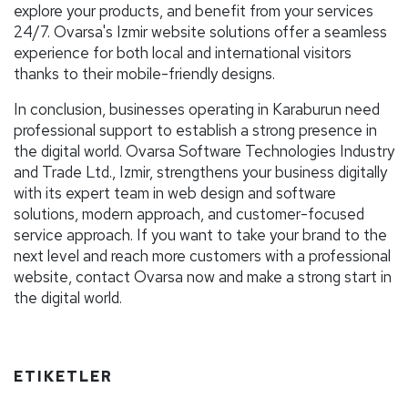
explore your products, and benefit from your services
24/7. Ovarsa's Izmir website solutions offer a seamless
experience for both local and international visitors
thanks to their mobile-friendly designs.
In conclusion, businesses operating in Karaburun need
professional support to establish a strong presence in
the digital world. Ovarsa Software Technologies Industry
and Trade Ltd., Izmir, strengthens your business digitally
with its expert team in web design and software
solutions, modern approach, and customer-focused
service approach. If you want to take your brand to the
next level and reach more customers with a professional
website, contact Ovarsa now and make a strong start in
the digital world.
ETIKETLER