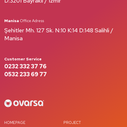
D:3201 Bayraklı / İzmir
Manisa
Office Adress
Şehitler Mh. 127 Sk. N:10 K:14 D:148 Salihli /
Manisa
Customer Service
0232 332 37 76
0532 233 69 77
HOMEPAGE
PROJECT