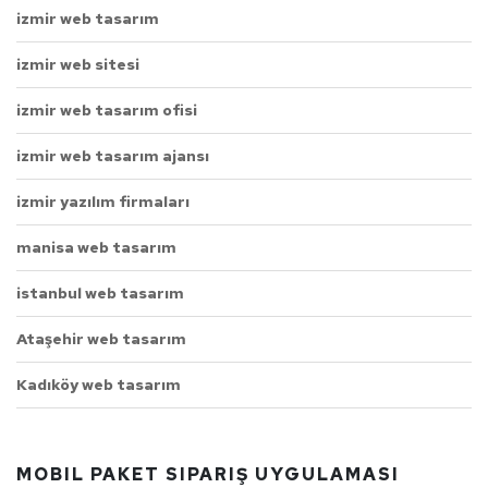
izmir web tasarım
izmir web sitesi
izmir web tasarım ofisi
izmir web tasarım ajansı
izmir yazılım firmaları
manisa web tasarım
istanbul web tasarım
Ataşehir web tasarım
Kadıköy web tasarım
MOBIL PAKET SIPARIŞ UYGULAMASI