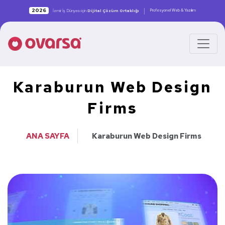
|
2026
Profesyonel Web & Yazılım
İzmir İş Dünyası için
Dijital Çözüm Ortaklığı
Karaburun Web Design
Firms
ANA SAYFA
Karaburun Web Design Firms