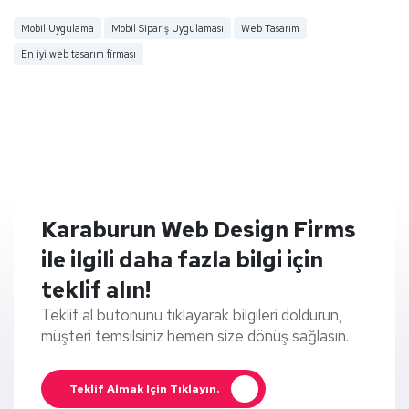
Mobil Uygulama
Mobil Sipariş Uygulaması
Web Tasarım
En iyi web tasarım firması
Karaburun Web Design Firms
ile ilgili daha fazla bilgi için
teklif alın!
Teklif al butonunu tıklayarak bilgileri doldurun,
müşteri temsilsiniz hemen size dönüş sağlasın.
Teklif Almak Için Tıklayın.