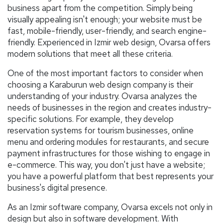
business apart from the competition. Simply being
visually appealing isn't enough; your website must be
fast, mobile-friendly, user-friendly, and search engine-
friendly. Experienced in Izmir web design, Ovarsa offers
modern solutions that meet all these criteria.
One of the most important factors to consider when
choosing a Karaburun web design company is their
understanding of your industry. Ovarsa analyzes the
needs of businesses in the region and creates industry-
specific solutions. For example, they develop
reservation systems for tourism businesses, online
menu and ordering modules for restaurants, and secure
payment infrastructures for those wishing to engage in
e-commerce. This way, you don't just have a website;
you have a powerful platform that best represents your
business's digital presence.
As an Izmir software company, Ovarsa excels not only in
design but also in software development. With