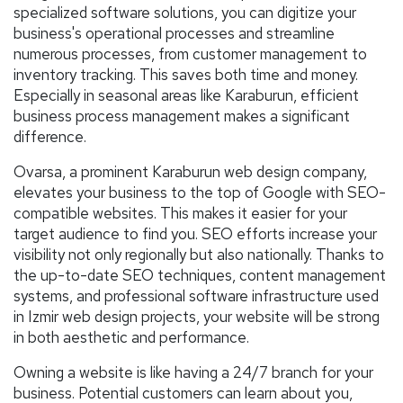
specialized software solutions, you can digitize your
business's operational processes and streamline
numerous processes, from customer management to
inventory tracking. This saves both time and money.
Especially in seasonal areas like Karaburun, efficient
business process management makes a significant
difference.
Ovarsa, a prominent Karaburun web design company,
elevates your business to the top of Google with SEO-
compatible websites. This makes it easier for your
target audience to find you. SEO efforts increase your
visibility not only regionally but also nationally. Thanks to
the up-to-date SEO techniques, content management
systems, and professional software infrastructure used
in Izmir web design projects, your website will be strong
in both aesthetic and performance.
Owning a website is like having a 24/7 branch for your
business. Potential customers can learn about you,