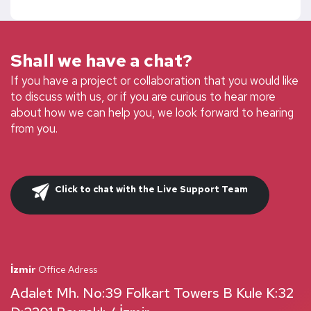
Shall we have a chat?
If you have a project or collaboration that you would like
to discuss with us, or if you are curious to hear more
about how we can help you, we look forward to hearing
from you.
Click to chat with the Live Support Team
İzmir
Office Adress
Adalet Mh. No:39 Folkart Towers B Kule K:32