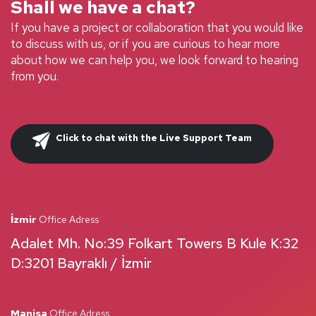
Shall we have a chat?
If you have a project or collaboration that you would like
to discuss with us, or if you are curious to hear more
about how we can help you, we look forward to hearing
from you.
Click to chat with the Live Support Team
İzmir
Office Adress
Adalet Mh. No:39 Folkart Towers B Kule K:32
D:3201 Bayraklı / İzmir
Manisa
Office Adress