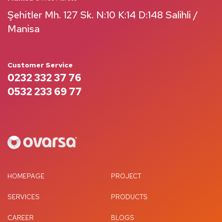
Şehitler Mh. 127 Sk. N:10 K:14 D:148 Salihli /
Manisa
Customer Service
0232 332 37 76
0532 233 69 77
HOMEPAGE
PROJECT
SERVICES
PRODUCTS
CAREER
BLOGS