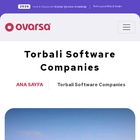
|
2026
Profesyonel Web & Yazılım
İzmir İş Dünyası için
Dijital Çözüm Ortaklığı
Torbali Software
Companies
ANA SAYFA
Torbali Software Companies