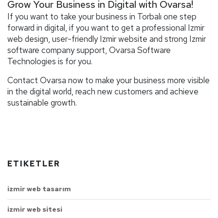
Grow Your Business in Digital with Ovarsa!
If you want to take your business in Torbalı one step
forward in digital, if you want to get a professional Izmir
web design, user-friendly Izmir website and strong Izmir
software company support, Ovarsa Software
Technologies is for you.
Contact Ovarsa now to make your business more visible
in the digital world, reach new customers and achieve
sustainable growth.
ETIKETLER
izmir web tasarım
izmir web sitesi