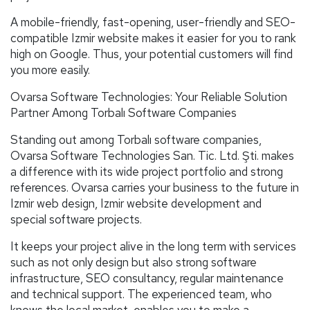
A mobile-friendly, fast-opening, user-friendly and SEO-
compatible Izmir website makes it easier for you to rank
high on Google. Thus, your potential customers will find
you more easily.
Ovarsa Software Technologies: Your Reliable Solution
Partner Among Torbalı Software Companies
Standing out among Torbalı software companies,
Ovarsa Software Technologies San. Tic. Ltd. Şti. makes
a difference with its wide project portfolio and strong
references. Ovarsa carries your business to the future in
Izmir web design, Izmir website development and
special software projects.
It keeps your project alive in the long term with services
such as not only design but also strong software
infrastructure, SEO consultancy, regular maintenance
and technical support. The experienced team, who
knows the local market, enables you to make a