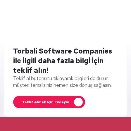
Torbali Software Companies
ile ilgili daha fazla bilgi için
teklif alın!
Teklif al butonunu tıklayarak bilgileri doldurun,
müşteri temsilsiniz hemen size dönüş sağlasın.
Teklif Almak Için Tıklayın.