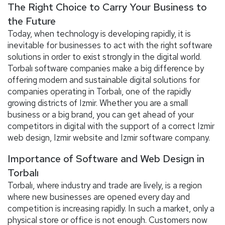
The Right Choice to Carry Your Business to
the Future
Today, when technology is developing rapidly, it is
inevitable for businesses to act with the right software
solutions in order to exist strongly in the digital world.
Torbalı software companies make a big difference by
offering modern and sustainable digital solutions for
companies operating in Torbalı, one of the rapidly
growing districts of Izmir. Whether you are a small
business or a big brand, you can get ahead of your
competitors in digital with the support of a correct Izmir
web design, Izmir website and Izmir software company.
Importance of Software and Web Design in
Torbalı
Torbalı, where industry and trade are lively, is a region
where new businesses are opened every day and
competition is increasing rapidly. In such a market, only a
physical store or office is not enough. Customers now