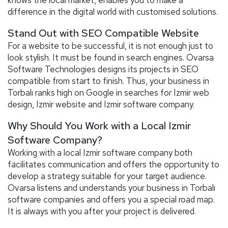
difference in the digital world with customised solutions.
Stand Out with SEO Compatible Website
For a website to be successful, it is not enough just to
look stylish. It must be found in search engines. Ovarsa
Software Technologies designs its projects in SEO
compatible from start to finish. Thus, your business in
Torbalı ranks high on Google in searches for Izmir web
design, Izmir website and Izmir software company.
Why Should You Work with a Local Izmir
Software Company?
Working with a local Izmir software company both
facilitates communication and offers the opportunity to
develop a strategy suitable for your target audience.
Ovarsa listens and understands your business in Torbalı
software companies and offers you a special road map.
It is always with you after your project is delivered.