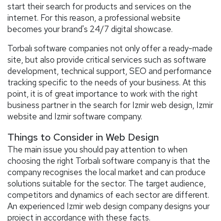
start their search for products and services on the
internet. For this reason, a professional website
becomes your brand's 24/7 digital showcase.
Torbalı software companies not only offer a ready-made
site, but also provide critical services such as software
development, technical support, SEO and performance
tracking specific to the needs of your business. At this
point, it is of great importance to work with the right
business partner in the search for Izmir web design, Izmir
website and Izmir software company.
Things to Consider in Web Design
The main issue you should pay attention to when
choosing the right Torbalı software company is that the
company recognises the local market and can produce
solutions suitable for the sector. The target audience,
competitors and dynamics of each sector are different.
An experienced Izmir web design company designs your
project in accordance with these facts.