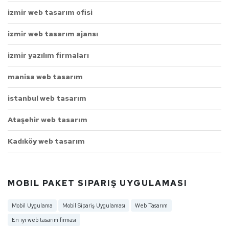
izmir web tasarım ofisi
izmir web tasarım ajansı
izmir yazılım firmaları
manisa web tasarım
istanbul web tasarım
Ataşehir web tasarım
Kadıköy web tasarım
MOBIL PAKET SIPARIŞ UYGULAMASI
Mobil Uygulama
Mobil Sipariş Uygulaması
Web Tasarım
En iyi web tasarım firması