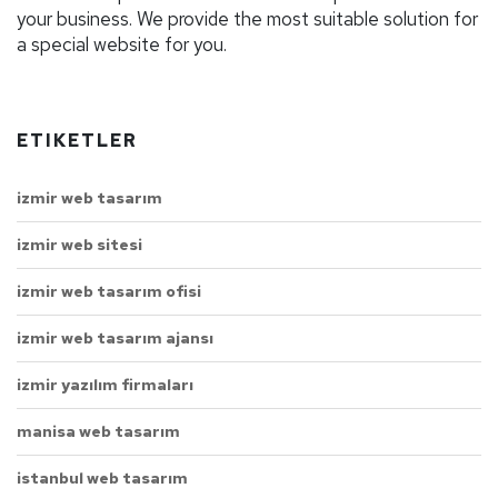
your business. We provide the most suitable solution for
a special website for you.
ETIKETLER
izmir web tasarım
izmir web sitesi
izmir web tasarım ofisi
izmir web tasarım ajansı
izmir yazılım firmaları
manisa web tasarım
istanbul web tasarım