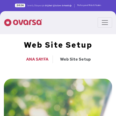
|
2026
Profesyonel Web & Yazılım
İzmir İş Dünyası için
Dijital Çözüm Ortaklığı
Web Site Setup
ANA SAYFA
Web Site Setup