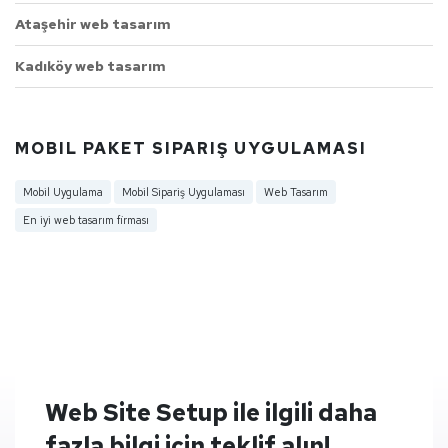
Ataşehir web tasarım
Kadıköy web tasarım
MOBIL PAKET SIPARIŞ UYGULAMASI
Mobil Uygulama
Mobil Sipariş Uygulaması
Web Tasarım
En iyi web tasarım firması
Web Site Setup ile ilgili daha
fazla bilgi için teklif alın!