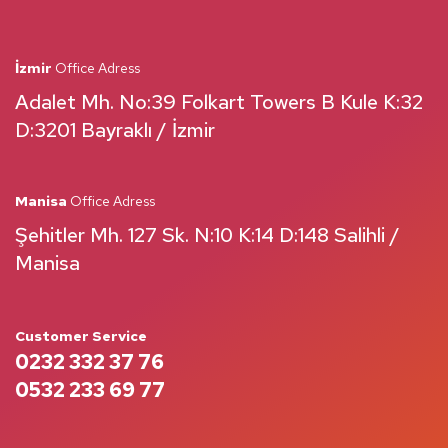
İzmir
Office Adress
Adalet Mh. No:39 Folkart Towers B Kule K:32
D:3201 Bayraklı / İzmir
Manisa
Office Adress
Şehitler Mh. 127 Sk. N:10 K:14 D:148 Salihli /
Manisa
Customer Service
0232 332 37 76
0532 233 69 77