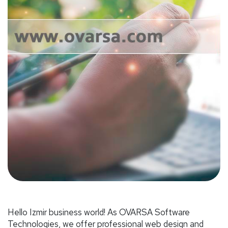
Hello Izmir business world! As OVARSA Software
Technologies, we offer professional web design and