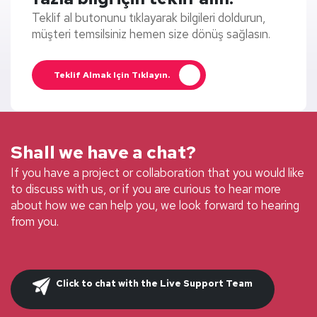
Teklif al butonunu tıklayarak bilgileri doldurun,
müşteri temsilsiniz hemen size dönüş sağlasın.
Teklif Almak Için Tıklayın.
Shall we have a chat?
If you have a project or collaboration that you would like
to discuss with us, or if you are curious to hear more
about how we can help you, we look forward to hearing
from you.
Click to chat with the Live Support Team