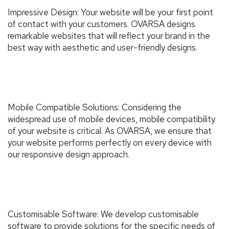
Impressive Design: Your website will be your first point
of contact with your customers. OVARSA designs
remarkable websites that will reflect your brand in the
best way with aesthetic and user-friendly designs.
Mobile Compatible Solutions: Considering the
widespread use of mobile devices, mobile compatibility
of your website is critical. As OVARSA, we ensure that
your website performs perfectly on every device with
our responsive design approach.
Customisable Software: We develop customisable
software to provide solutions for the specific needs of