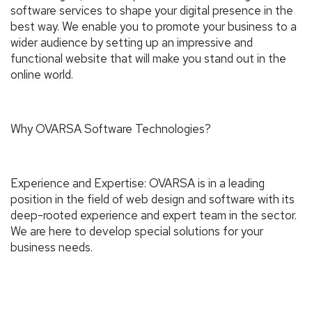
software services to shape your digital presence in the
best way. We enable you to promote your business to a
wider audience by setting up an impressive and
functional website that will make you stand out in the
online world.
Why OVARSA Software Technologies?
Experience and Expertise: OVARSA is in a leading
position in the field of web design and software with its
deep-rooted experience and expert team in the sector.
We are here to develop special solutions for your
business needs.